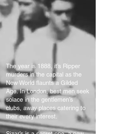
The year is 1888, it’s Ripper
murders in the capital as the
New World flaunts a Gilded
Age. In London, best men seek
solace in the gentlemen’s
clubs, away places catering to
their every interest.
Sizar’s is a secret one, a new-