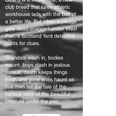
club breed that lures athletic
workhouse lads with the bait of
a better life. But when a pledge
gets dead-snagged under West
Pier, a Scotland Yard detective
hunts for clues.
Scandals wash in, bodies
mount, boys clash in jealous
pursuit, death keeps things
fresh and gone ones haunt as
five men tell the tale of the
curious case of the beautiful
creature under the pier.