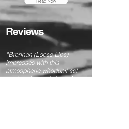
Read Now
Reviews
“Brennan (Loose Lips)
impresses with this
atmospheric whodunit set
against the backdrop of
Jack the Ripper’s killing
spree in 1888 London.”
Publishers
Full Review
Weekly