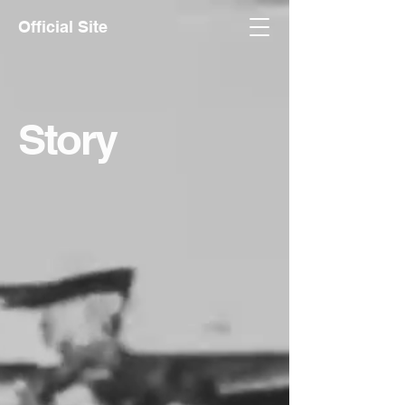
Official Site
Story